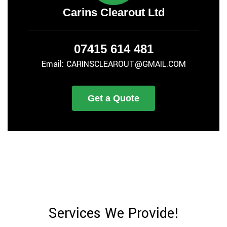
Carins Clearout Ltd
07415 614 481
Email: CARINSCLEAROUT@GMAIL.COM
Get a Quote
Services We Provide!