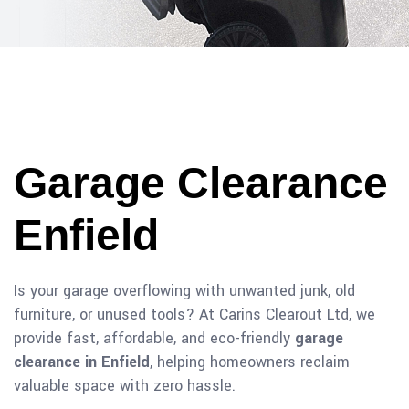
Garage Clearance
Enfield
Is your garage overflowing with unwanted junk, old
furniture, or unused tools? At Carins Clearout Ltd, we
provide fast, affordable, and eco-friendly
garage
clearance in Enfield
, helping homeowners reclaim
valuable space with zero hassle.