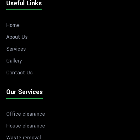
Useful Links
Home
About Us
Services
Gallery
Contact Us
Our Services
Office clearance
House clearance
Waste removal