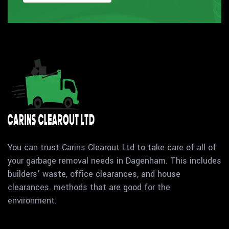
You can trust Carins Clearout Ltd to take care of all of
your garbage removal needs in Dagenham. This includes
builders' waste, office clearances, and house
clearances. methods that are good for the
environment.