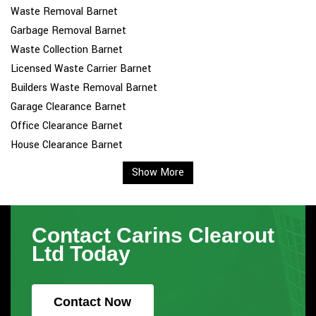
Waste Removal Barnet
Garbage Removal Barnet
Waste Collection Barnet
Licensed Waste Carrier Barnet
Builders Waste Removal Barnet
Garage Clearance Barnet
Office Clearance Barnet
House Clearance Barnet
Show More
Contact Carins Clearout
Ltd Today
Contact Now