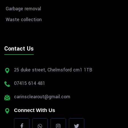
Garbage removal
Waste collection
Contact Us
25 duke street, Chelmsford cm1 1TB
07415 614 481
carinsclearout@gmail.com
Connect With Us