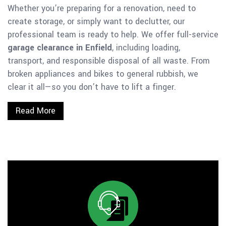
Whether you’re preparing for a renovation, need to
create storage, or simply want to declutter, our
professional team is ready to help. We offer full-service
garage clearance in Enfield
, including loading,
transport, and responsible disposal of all waste. From
broken appliances and bikes to general rubbish, we
clear it all—so you don’t have to lift a finger.
Read More