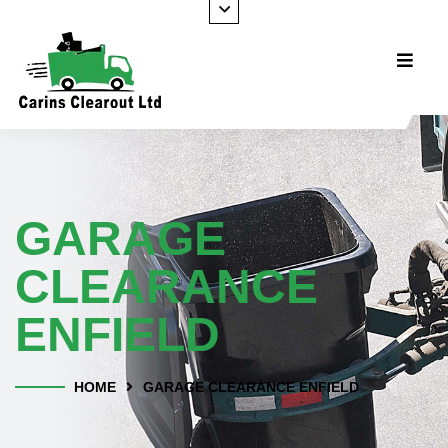
GARAGE
CLEARANCE
ENFIELD
HOME
GARAGE CLEARANCE ENFIELD