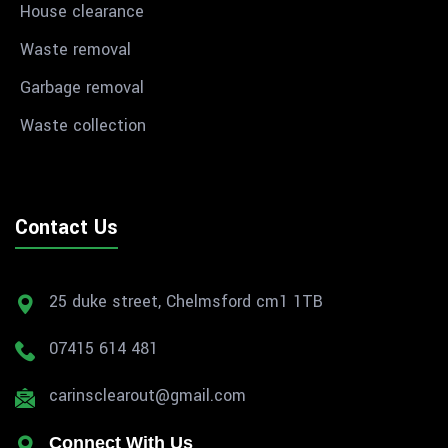
House clearance
Waste removal
Garbage removal
Waste collection
Contact Us
25 duke street, Chelmsford cm1 1TB
07415 614 481
carinsclearout@gmail.com
Connect With Us