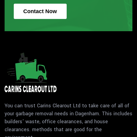
Contact Now
You can trust Carins Clearout Ltd to take care of all of
your garbage removal needs in Dagenham. This includes
builders' waste, office clearances, and house
clearances. methods that are good for the