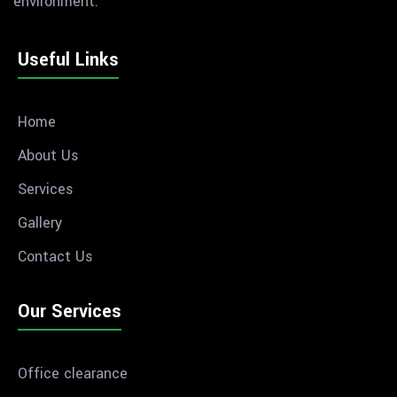
environment.
Useful Links
Home
About Us
Services
Gallery
Contact Us
Our Services
Office clearance