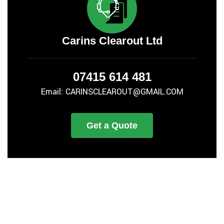
Carins Clearout Ltd
07415 614 481
Email: CARINSCLEAROUT@GMAIL.COM
Get a Quote