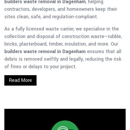
builders waste removal in Dagenham
, helping
contractors, developers, and homeowners keep their
sites clean, safe, and regulation-compliant.
As a fully licensed waste carrier, we specialise in the
collection and disposal of construction waste—rubble,
bricks, plasterboard, timber, insulation, and more. Our
builders waste removal in Dagenham
ensures that all
debris is removed swiftly and legally, reducing the risk
of fines or delays to your project.
Read More