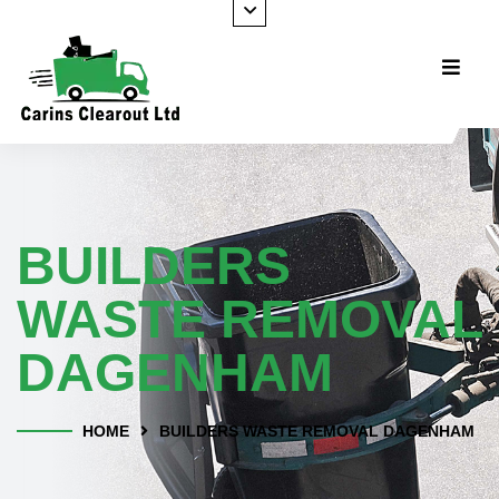
BUILDERS
WASTE REMOVAL
DAGENHAM
HOME
BUILDERS WASTE REMOVAL DAGENHAM