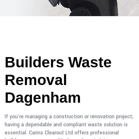
Builders Waste
Removal
Dagenham
If you’re managing a construction or renovation project,
having a dependable and compliant waste solution is
essential. Carins Clearout Ltd offers professional