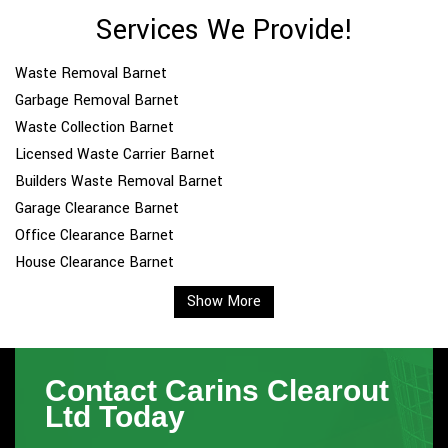
Services We Provide!
Waste Removal Barnet
Garbage Removal Barnet
Waste Collection Barnet
Licensed Waste Carrier Barnet
Builders Waste Removal Barnet
Garage Clearance Barnet
Office Clearance Barnet
House Clearance Barnet
Show More
Contact Carins Clearout
Ltd Today