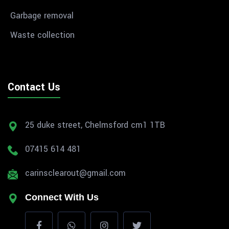
Garbage removal
Waste collection
Contact Us
25 duke street, Chelmsford cm1 1TB
07415 614 481
carinsclearout@gmail.com
Connect With Us