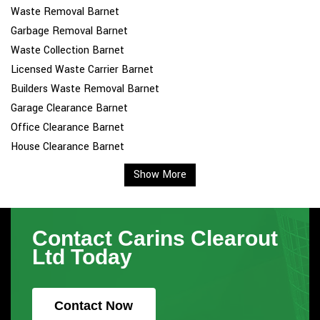
Waste Removal Barnet
Garbage Removal Barnet
Waste Collection Barnet
Licensed Waste Carrier Barnet
Builders Waste Removal Barnet
Garage Clearance Barnet
Office Clearance Barnet
House Clearance Barnet
Show More
Contact Carins Clearout
Ltd Today
Contact Now