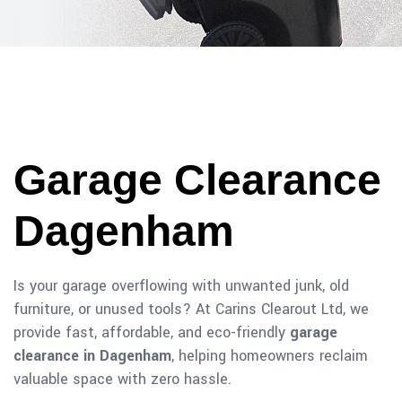
Garage Clearance
Dagenham
Is your garage overflowing with unwanted junk, old
furniture, or unused tools? At Carins Clearout Ltd, we
provide fast, affordable, and eco-friendly
garage
clearance in Dagenham
, helping homeowners reclaim
valuable space with zero hassle.