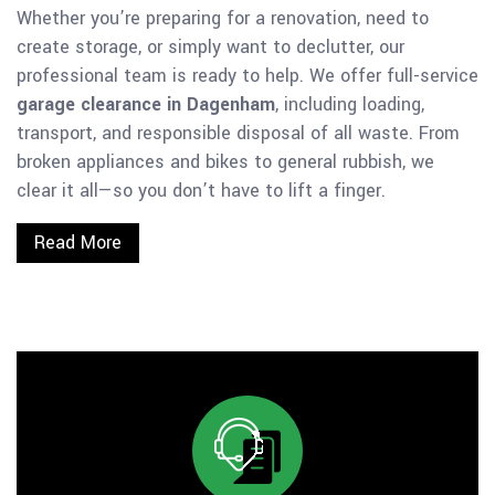
Whether you’re preparing for a renovation, need to
create storage, or simply want to declutter, our
professional team is ready to help. We offer full-service
garage clearance in Dagenham
, including loading,
transport, and responsible disposal of all waste. From
broken appliances and bikes to general rubbish, we
clear it all—so you don’t have to lift a finger.
Read More