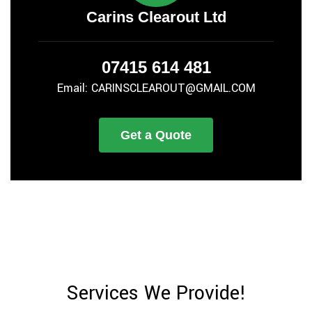
Carins Clearout Ltd
07415 614 481
Email: CARINSCLEAROUT@GMAIL.COM
Get a Quote
Services We Provide!