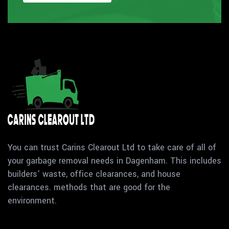
You can trust Carins Clearout Ltd to take care of all of
your garbage removal needs in Dagenham. This includes
builders' waste, office clearances, and house
clearances. methods that are good for the
environment.