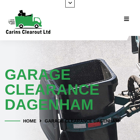
GARAGE
CLEARANCE
DAGENHAM
HOME
GARAGE CLEARANCE DAGENHAM