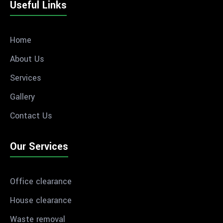
Useful Links
Home
About Us
Services
Gallery
Contact Us
Our Services
Office clearance
House clearance
Waste removal